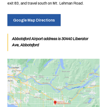
exit 83, and travel south on Mt. Lehman Road.
Google Map Directions
Abbotsford Airport address is 30440 Liberator
Ave, Abbotsford
Image