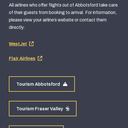
All airlines who offer flights out of Abbotsford take care
of their guests from booking to arrival. For information,
please view your airline’s website or contact them
directly:
Footer
WestJet
airline
Flair Airlines
links
Tourism Abbotsford
Tourism Fraser Valley