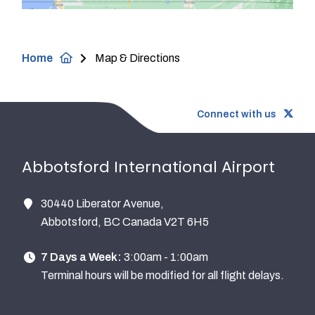
Breadcrumb
Home
Map & Directions
Connect with us
Abbotsford International Airport
30440 Liberator Avenue,
Abbotsford, BC Canada V2T 6H5
7 Days a Week:
3:00am - 1:00am
Terminal hours will be modified for all flight delays.