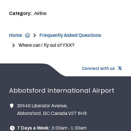
Category
Airline
Breadcrumb
Home
Frequently Asked Questions
Where can I fly out of YXX?
Connect with us
Abbotsford International Airport
30440 Liberator Avenue,
Abbotsford, BC Canada V2T 6H5
7 Days a Week:
3:00am - 1:00am