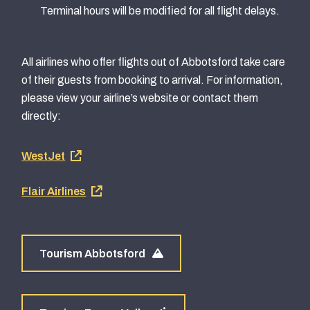
Terminal hours will be modified for all flight delays.
All airlines who offer flights out of Abbotsford take care
of their guests from booking to arrival. For information,
please view your airline’s website or contact them
directly:
Footer
WestJet
airline
Flair Airlines
links
Tourism Abbotsford