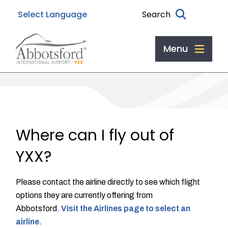
Skip
Skip
Skip
Search
to
to
to
main
main
footer
content
menu
Menu
Where can I fly out of
YXX?
Please contact the airline directly to see which flight
options they are currently offering from
Abbotsford.
Visit the Airlines page to select an
airline.