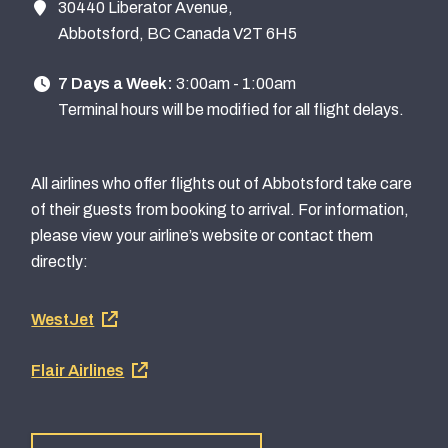
30440 Liberator Avenue,
Abbotsford, BC Canada V2T 6H5
7 Days a Week:
3:00am - 1:00am
Terminal hours will be modified for all flight delays.
All airlines who offer flights out of Abbotsford take care
of their guests from booking to arrival. For information,
please view your airline’s website or contact them
directly:
Footer
WestJet
airline
Flair Airlines
links