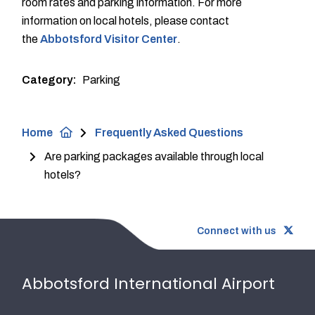
room rates and parking information. For more
information on local hotels, please contact
the
Abbotsford Visitor Center
.
Category
Parking
Breadcrumb
Home
Frequently Asked Questions
Are parking packages available through local
hotels?
Connect with us
Abbotsford International Airport