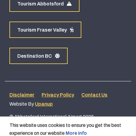
Tourism Abbotsford
Tourism Fraser Valley
Destination BC
Footer
Disclaimer
Privacy Policy
Contact Us
Website By
Upanup
menu
© Abbotsford International Airport 2026
This website uses cookies to ensure you get the best
experience on our website
More info