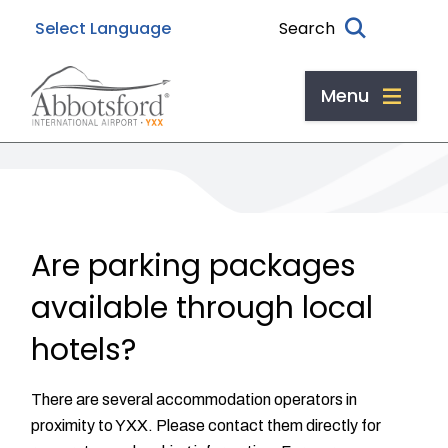
Skip
Skip
Skip
Search
to
to
to
main
main
footer
content
menu
Menu
Are parking packages
available through local
hotels?
There are several accommodation operators in
proximity to YXX. Please contact them directly for